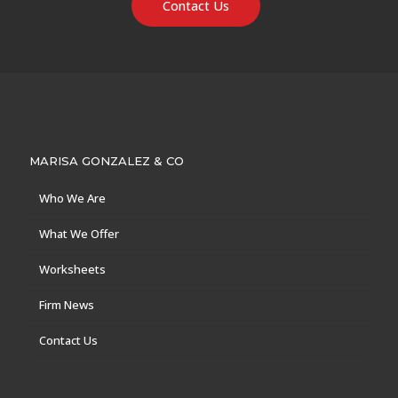
Contact Us
MARISA GONZALEZ & CO
Who We Are
What We Offer
Worksheets
Firm News
Contact Us