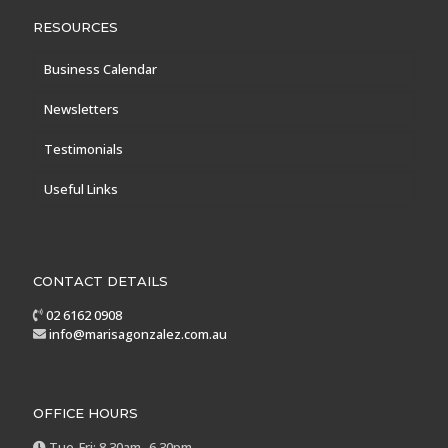
RESOURCES
Business Calendar
Newsletters
Testimonials
Useful Links
CONTACT DETAILS
02 6162 0908
info@marisagonzalez.com.au
OFFICE HOURS
Tue-Fri: 8.30am -6.30pm