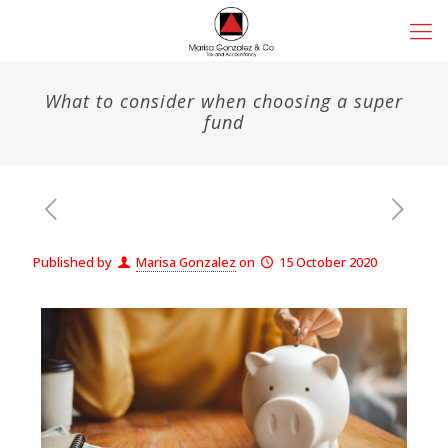
What to consider when choosing a super
fund
Published by
Marisa Gonzalez
on
15 October 2020