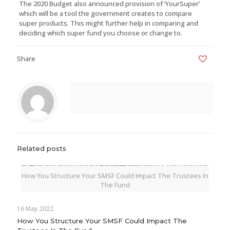
The 2020 Budget also announced provision of ‘YourSuper’
which will be a tool the government creates to compare
super products. This might further help in comparing and
deciding which super fund you choose or change to.
Share
0
Marisa Gonzalez
Related posts
How You Structure Your SMSF Could Impact The Trustees In
The Fund
16 May 2022
How You Structure Your SMSF Could Impact The