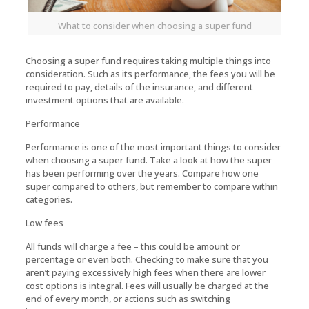
What to consider when choosing a super fund
Choosing a super fund requires taking multiple things into
consideration. Such as its performance, the fees you will be
required to pay, details of the insurance, and different
investment options that are available.
Performance
Performance is one of the most important things to consider
when choosing a super fund. Take a look at how the super
has been performing over the years. Compare how one
super compared to others, but remember to compare within
categories.
Low fees
All funds will charge a fee – this could be amount or
percentage or even both. Checking to make sure that you
aren’t paying excessively high fees when there are lower
cost options is integral. Fees will usually be charged at the
end of every month, or actions such as switching