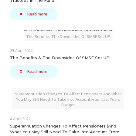
Trustees In The Fund
Read more
The Benefits The Downsides Of SMSF Set UP
25 April 2022
The Benefits & The Downsides Of SMSF Set UP
Read more
Superannuation Changes To Affect Pensioners And What
You May Still Need To Take Into Account From Last Years
Budget
4 April 2022
Superannuation Changes To Affect Pensioners (And
What You May Still Need To Take Into Account From