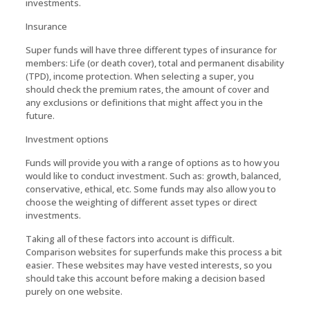
investments.
Insurance
Super funds will have three different types of insurance for
members: Life (or death cover), total and permanent disability
(TPD), income protection. When selecting a super, you
should check the premium rates, the amount of cover and
any exclusions or definitions that might affect you in the
future.
Investment options
Funds will provide you with a range of options as to how you
would like to conduct investment. Such as: growth, balanced,
conservative, ethical, etc. Some funds may also allow you to
choose the weighting of different asset types or direct
investments.
Taking all of these factors into account is difficult.
Comparison websites for superfunds make this process a bit
easier. These websites may have vested interests, so you
should take this account before making a decision based
purely on one website.