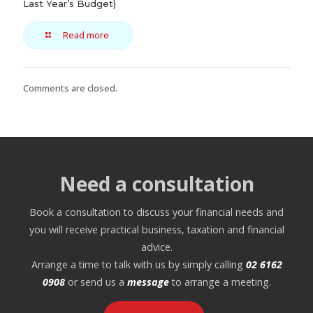
Last Year’s Budget)
Read more
Comments are closed.
Need a consultation
Book a consultation to discuss your financial needs and
you will receive practical business, taxation and financial
advice.
Arrange a time to talk with us by simply calling
02 6162
0908
or send us a
message
to arrange a meeting.