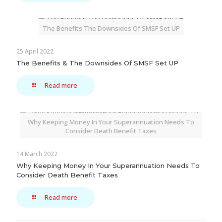
The Benefits The Downsides Of SMSF Set UP
25 April 2022
The Benefits & The Downsides Of SMSF Set UP
Read more
Why Keeping Money In Your Superannuation Needs To
Consider Death Benefit Taxes
14 March 2022
Why Keeping Money In Your Superannuation Needs To
Consider Death Benefit Taxes
Read more