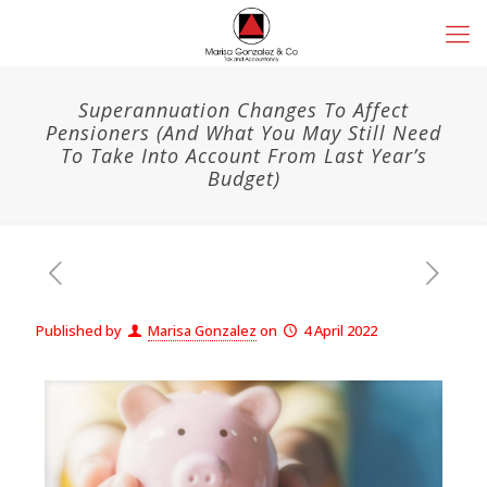
Superannuation Changes To Affect
Pensioners (And What You May Still Need
To Take Into Account From Last Year’s
Budget)
Published by
Marisa Gonzalez
on
4 April 2022