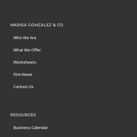
MARISA GONZALEZ & CO
Who We Are
What We Offer
Worksheets
Firm News
Contact Us
RESOURCES
Business Calendar