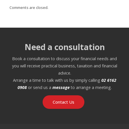
Comments are closed.
Need a consultation
Book a consultation to discuss your financial needs and
you will receive practical business, taxation and financial
advice.
Arrange a time to talk with us by simply calling
02 6162
0908
or send us a
message
to arrange a meeting.
Contact Us