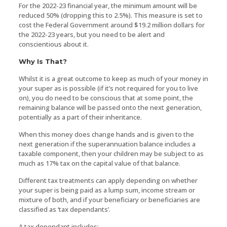
For the 2022-23 financial year, the minimum amount will be
reduced 50% (dropping this to 2.5%). This measure is set to
cost the Federal Government around $19.2 million dollars for
the 2022-23 years, but you need to be alert and
conscientious about it.
Why Is That?
Whilst it is a great outcome to keep as much of your money in
your super as is possible (if it’s not required for you to live
on), you do need to be conscious that at some point, the
remaining balance will be passed onto the next generation,
potentially as a part of their inheritance.
When this money does change hands and is given to the
next generation if the superannuation balance includes a
taxable component, then your children may be subject to as
much as 17% tax on the capital value of that balance.
Different tax treatments can apply depending on whether
your super is being paid as a lump sum, income stream or
mixture of both, and if your beneficiary or beneficiaries are
classified as ‘tax dependants’.
A tax dependant includes: