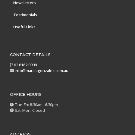
Newsletters
Testimonials
Useful Links
CONTACT DETAILS
02 6162 0908
info@marisagonzalez.com.au
OFFICE HOURS
Tue-Fri: 8.30am -6.30pm
Sat-Mon: Closed
ADDRESS