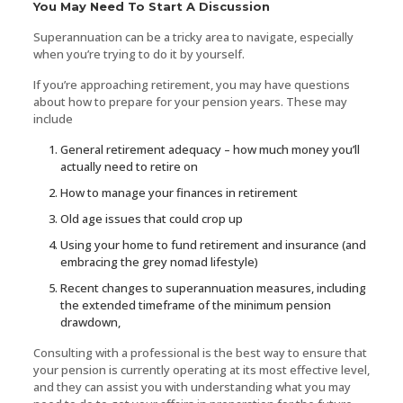
You May Need To Start A Discussion
Superannuation can be a tricky area to navigate, especially
when you’re trying to do it by yourself.
If you’re approaching retirement, you may have questions
about how to prepare for your pension years. These may
include
General retirement adequacy – how much money you’ll
actually need to retire on
How to manage your finances in retirement
Old age issues that could crop up
Using your home to fund retirement and insurance (and
embracing the grey nomad lifestyle)
Recent changes to superannuation measures, including
the extended timeframe of the minimum pension
drawdown,
Consulting with a professional is the best way to ensure that
your pension is currently operating at its most effective level,
and they can assist you with understanding what you may