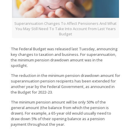
Superannuation Changes To Affect Pensioners And What
You May Still Need To Take Into Account From Last Years
Budget
The Federal Budget was released last Tuesday, announcing
key changes to taxation and business. For superannuation,
the minimum pension drawdown amount was in the
spotlight.
The reduction in the minimum pension drawdown amount for
superannuation pension recipients has been extended for
another year by the Federal Government, as announced in
the Budget for 2022-23.
The minimum pension amount will be only 50% of the
general amount (the balance from which the pension is
drawn). For example, a 65-year old would usually need to
draw down 5% of their opening balance as a pension
payment throughout the year.