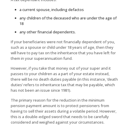
a current spouse, including defactos
any children of the deceased who are under the age of
18
any other financial dependents.
If your beneficiaries were not financially dependent of you,
such as a spouse or child under 18 years of age, then they
will have to pay tax on the inheritance that you have left for
them in your superannuation fund.
However, if you take that money out of your super and it
passes to your children as a part of your estate instead,
there will be no death duties payable (in this instance, ‘death
duties’ refers to inheritance tax that may be payable, which
has not been an issue since 1981).
The primary reason for the reduction in the minimum
pension payment amount is to protect pensioners from
having to sell their assets during a volatile period. However,
this is a double-edged sword that needs to be carefully
considered and weighed against your circumstances.