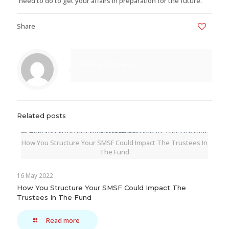
need to do to get your affairs in preparation for the future.
Share
0
Marisa Gonzalez
Related posts
How You Structure Your SMSF Could Impact The Trustees In
The Fund
16 May 2022
How You Structure Your SMSF Could Impact The
Trustees In The Fund
Read more