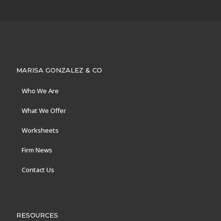
MARISA GONZALEZ & CO
Who We Are
What We Offer
Worksheets
Firm News
Contact Us
RESOURCES