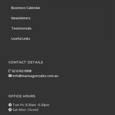
Business Calendar
Newsletters
Testimonials
Useful Links
CONTACT DETAILS
02 6162 0908
info@marisagonzalez.com.au
OFFICE HOURS
Tue-Fri: 8.30am -6.30pm
Sat-Mon: Closed