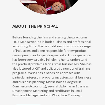
ABOUT THE PRINCIPAL
Before founding the firm and starting the practice in
2004, Marisa worked in both business and professional
accounting firms. She has held key positions in a range
of industries and been responsible for new product
development and expanding markets. This experience
has been very valuable in helping her to understand
the practical problems facing small businesses. She has
also lectured at CIT and delivered a number of training
programs. Marisa has a hands on approach with
particular interest in property investors, small business
and business planning. Marisa holds a degree in
Commerce (Accounting), several diplomas in Business
Development, Marketing and certificates in Small
Business Management and Workplace Training...