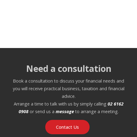
Need a consultation
Book a consultation to discuss your financial needs and
you will receive practical business, taxation and financial
advice.
Arrange a time to talk with us by simply calling
02 6162
0908
or send us a
message
to arrange a meeting.
Contact Us