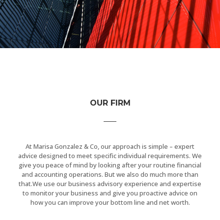
OUR FIRM
At Marisa Gonzalez & Co, our approach is simple – expert
advice designed to meet specific individual requirements. We
give you peace of mind by looking after your routine financial
and accounting operations. But we also do much more than
that.We use our business advisory experience and expertise
to monitor your business and give you proactive advice on
how you can improve your bottom line and net worth.