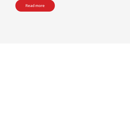
Read more