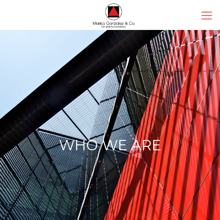
WHO WE ARE