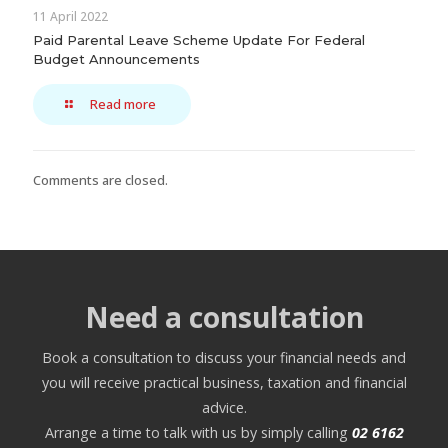
11 April 2022
Paid Parental Leave Scheme Update For Federal
Budget Announcements
Read more
Comments are closed.
Need a consultation
Book a consultation to discuss your financial needs and
you will receive practical business, taxation and financial
advice.
Arrange a time to talk with us by simply calling
02 6162