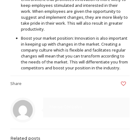
keep employees stimulated and interested in their
work. When employees are given the opportunity to
suggest and implement changes, they are more likely to
take pride in their work. This will also result in greater
productivity.
Boost your market position: Innovation is also important
in keeping up with changes in the market. Creating a
company culture which is flexible and facilitates regular
changes will mean that you can transform according to
the needs of the market. This will differentiate you from
competitors and boost your position in the industry.
Share
0
Marisa Gonzalez
Related posts