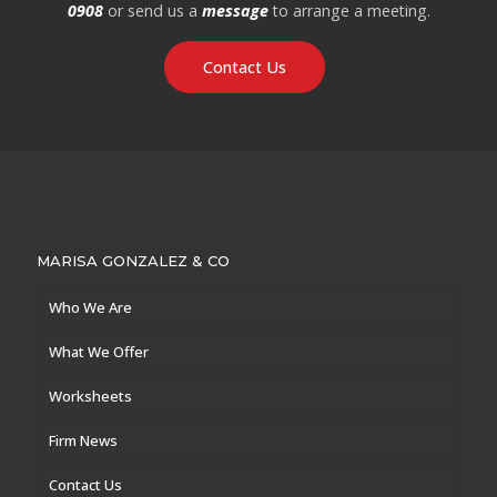
0908
or send us a
message
to arrange a meeting.
Contact Us
MARISA GONZALEZ & CO
Who We Are
What We Offer
Worksheets
Firm News
Contact Us