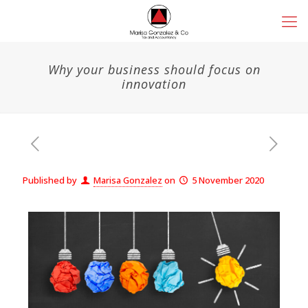
Why your business should focus on
innovation
Published by
Marisa Gonzalez
on
5 November 2020