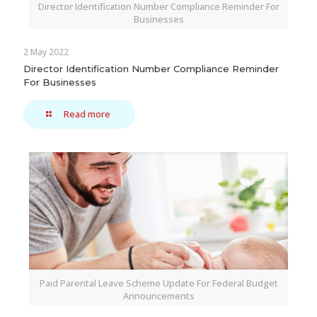
Director Identification Number Compliance Reminder For
Businesses
2 May 2022
Director Identification Number Compliance Reminder
For Businesses
Read more
Paid Parental Leave Scheme Update For Federal Budget
Announcements