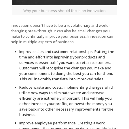
Why your business should focus on innovation
Innovation doesn’t have to be a revolutionary and world-
changing breakthrough. It can also be small changes you
make to continually improve your business. Innovation can
help in multiple aspects of business.
Improve sales and customer relationships: Putting the
time and effort into improving your products and
services is essential if you want to retain customers.
Customers will recognise the changes you make and
your commitment to doing the best you can for them.
This will inevitably translate into improved sales.
Reduce waste and costs: Implementing changes which
utilise new ways to eliminate waste and increase
efficiency are extremely important. This will help you
either increase your profits, or invest the money you
save back into other necessary improvements for the
business.
Improve employee performance: Creating a work
environment that promotes innovation is more likely to