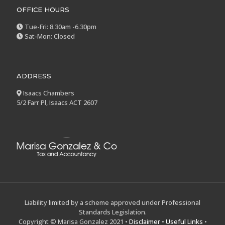
OFFICE HOURS
Tue-Fri: 8.30am -6.30pm
Sat-Mon: Closed
ADDRESS
Isaacs Chambers
5/2 Farr Pl, Isaacs ACT 2607
Liability limited by a scheme approved under Professional
Standards Legislation.
Copyright © Marisa Gonzalez 2021 •
Disclaimer
•
Useful Links
•