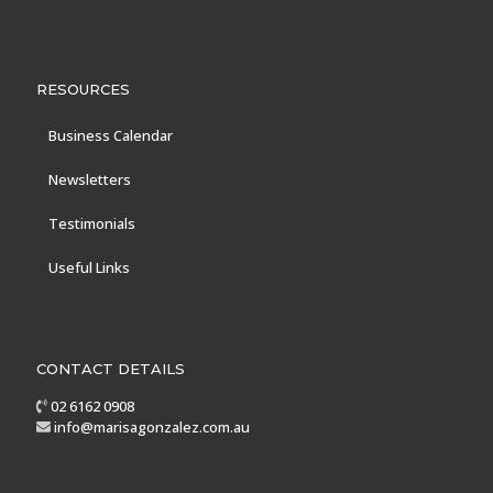
RESOURCES
Business Calendar
Newsletters
Testimonials
Useful Links
CONTACT DETAILS
02 6162 0908
info@marisagonzalez.com.au