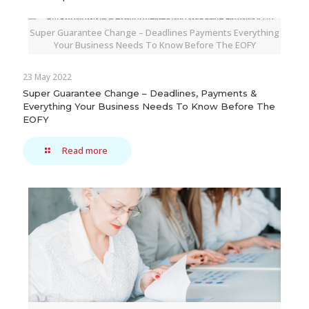
Super Guarantee Change – Deadlines Payments Everything
Your Business Needs To Know Before The EOFY
23 May 2022
Super Guarantee Change – Deadlines, Payments &
Everything Your Business Needs To Know Before The
EOFY
Read more