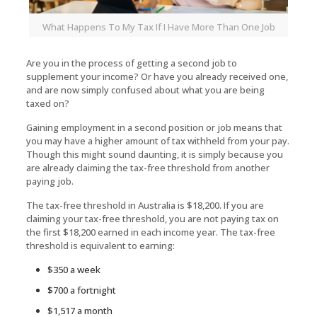
What Happens To My Tax If I Have More Than One Job
Are you in the process of getting a second job to
supplement your income? Or have you already received one,
and are now simply confused about what you are being
taxed on?
Gaining employment in a second position or job means that
you may have a higher amount of tax withheld from your pay.
Though this might sound daunting, it is simply because you
are already claiming the tax-free threshold from another
paying job.
The tax-free threshold in Australia is $18,200. If you are
claiming your tax-free threshold, you are not paying tax on
the first $18,200 earned in each income year. The tax-free
threshold is equivalent to earning:
$350 a week
$700 a fortnight
$1,517 a month