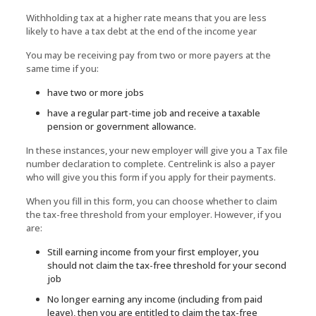
Withholding tax at a higher rate means that you are less
likely to have a tax debt at the end of the income year
You may be receiving pay from two or more payers at the
same time if you:
have two or more jobs
have a regular part-time job and receive a taxable
pension or government allowance.
In these instances, your new employer will give you a Tax file
number declaration to complete. Centrelink is also a payer
who will give you this form if you apply for their payments.
When you fill in this form, you can choose whether to claim
the tax-free threshold from your employer. However, if you
are:
Still earning income from your first employer, you
should not claim the tax-free threshold for your second
job
No longer earning any income (including from paid
leave), then you are entitled to claim the tax-free