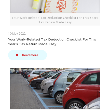
Your Work Related Tax Deduction Checklist For This Years
Tax Return Made Easy
10 May 2022
Your Work-Related Tax Deduction Checklist For This
Year’s Tax Return Made Easy
Read more