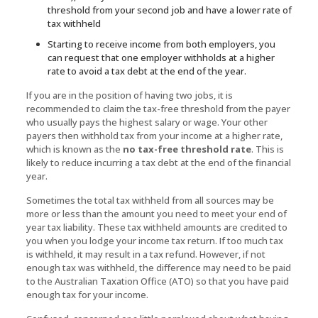
threshold from your second job and have a lower rate of
tax withheld
Starting to receive income from both employers, you
can request that one employer withholds at a higher
rate to avoid a tax debt at the end of the year.
If you are in the position of having two jobs, it is
recommended to claim the tax-free threshold from the payer
who usually pays the highest salary or wage. Your other
payers then withhold tax from your income at a higher rate,
which is known as the
no tax-free threshold rate
. This is
likely to reduce incurring a tax debt at the end of the financial
year.
Sometimes the total tax withheld from all sources may be
more or less than the amount you need to meet your end of
year tax liability. These tax withheld amounts are credited to
you when you lodge your income tax return. If too much tax
is withheld, it may result in a tax refund. However, if not
enough tax was withheld, the difference may need to be paid
to the Australian Taxation Office (ATO) so that you have paid
enough tax for your income.