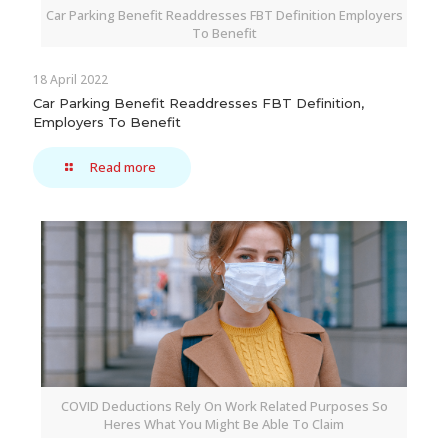
Car Parking Benefit Readdresses FBT Definition Employers
To Benefit
18 April 2022
Car Parking Benefit Readdresses FBT Definition,
Employers To Benefit
Read more
COVID Deductions Rely On Work Related Purposes So
Heres What You Might Be Able To Claim