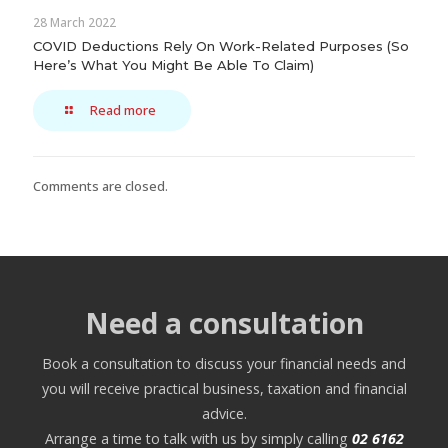
28 March 2022
COVID Deductions Rely On Work-Related Purposes (So
Here’s What You Might Be Able To Claim)
Read more
Comments are closed.
Need a consultation
Book a consultation to discuss your financial needs and
you will receive practical business, taxation and financial
advice.
Arrange a time to talk with us by simply calling
02 6162