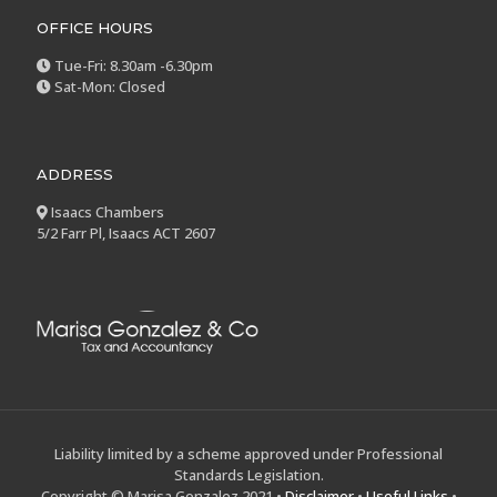
OFFICE HOURS
Tue-Fri: 8.30am -6.30pm
Sat-Mon: Closed
ADDRESS
Isaacs Chambers
5/2 Farr Pl, Isaacs ACT 2607
Liability limited by a scheme approved under Professional
Standards Legislation.
Copyright © Marisa Gonzalez 2021 •
Disclaimer
•
Useful Links
•