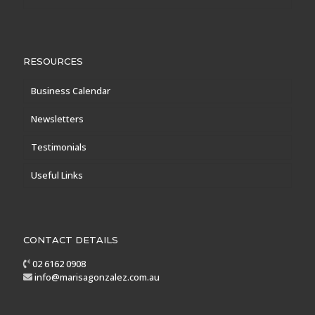
RESOURCES
Business Calendar
Newsletters
Testimonials
Useful Links
CONTACT DETAILS
02 6162 0908
info@marisagonzalez.com.au