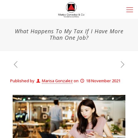
What Happens To My Tax If I Have More
Than One Job?
Published by
Marisa Gonzalez
on
18 November 2021