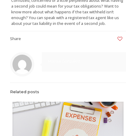
Confused, concerned or a little perplexed about what having
a second job could mean for your tax obligations? Want to
know more about what happens if the tax withheld isn’t
enough? You can speak with a registered tax agent like us
about your tax liability in the event of a second job.
Share
0
Marisa Gonzalez
Related posts