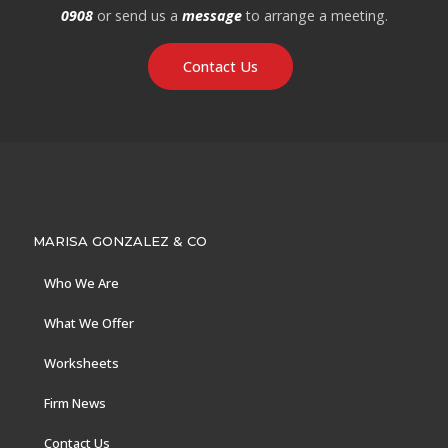
0908
or send us a
message
to arrange a meeting.
Contact Us
MARISA GONZALEZ & CO
Who We Are
What We Offer
Worksheets
Firm News
Contact Us