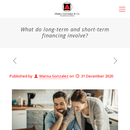
What do long-term and short-term
financing involve?
Published by
Marisa Gonzalez
on
31 December 2020