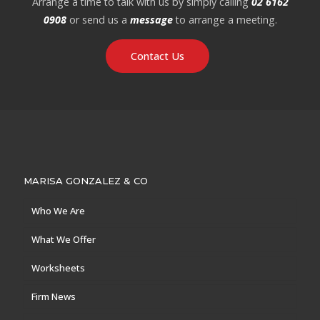
Arrange a time to talk with us by simply calling
02 6162
0908
or send us a
message
to arrange a meeting.
Contact Us
MARISA GONZALEZ & CO
Who We Are
What We Offer
Worksheets
Firm News