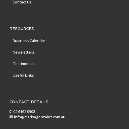
Contact Us
RESOURCES
Business Calendar
Newsletters
Testimonials
Useful Links
CONTACT DETAILS
02 6162 0908
info@marisagonzalez.com.au