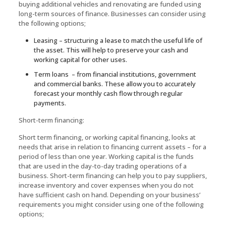
buying additional vehicles and renovating are funded using
long-term sources of finance. Businesses can consider using
the following options;
Leasing – structuring a lease to match the useful life of
the asset. This will help to preserve your cash and
working capital for other uses.
Term loans – from financial institutions, government
and commercial banks. These allow you to accurately
forecast your monthly cash flow through regular
payments.
Short-term financing:
Short term financing, or working capital financing, looks at
needs that arise in relation to financing current assets – for a
period of less than one year. Working capital is the funds
that are used in the day-to-day trading operations of a
business. Short-term financing can help you to pay suppliers,
increase inventory and cover expenses when you do not
have sufficient cash on hand. Depending on your business’
requirements you might consider using one of the following
options;