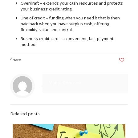
Overdraft – extends your cash resources and protects
your business’ credit rating.
Line of credit – funding when you need it that is then
paid back when you have surplus cash, offering
flexibility, value and control.
Business credit card – a convenient, fast payment
method.
Share
0
Marisa Gonzalez
Related posts