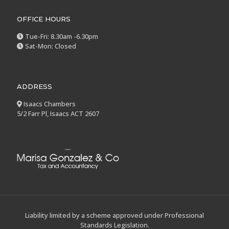
OFFICE HOURS
Tue-Fri: 8.30am -6.30pm
Sat-Mon: Closed
ADDRESS
Isaacs Chambers
5/2 Farr Pl, Isaacs ACT 2607
Liability limited by a scheme approved under Professional
Standards Legislation.