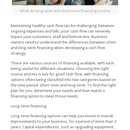
What do long term and short term financing involve
Maintaining healthy cash flow can be challenging; between
ongoing expenses and bills, poor cash flow can severely
impact your customers, staff and bottom line. Business
owners need to understand the differences between short
and long-term financing when developing a cash flow
strategy.
There are various sources of financing available, with each
being useful for different situations. Choosing the right
source and mix is key for good cash flow, with financing
options often being classified into two categories based on
the time period: short-term and long-term. To find the right
plan for you, determine your needs and then match a
financing option to meet those needs.
Long-term financing:
Long-term financing options can help you invest in overall
improvements to your business, for a period of more than 5
years. Capital expenditures, such as upgrading equipment,