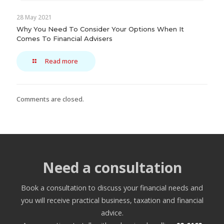
28 May 2021
Why You Need To Consider Your Options When It
Comes To Financial Advisers
Read more
Comments are closed.
Need a consultation
Book a consultation to discuss your financial needs and
you will receive practical business, taxation and financial
advice.