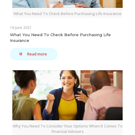
What You Need To Check Before Purchasing Life Insurance
18 June 2021
What You Need To Check Before Purchasing Life
Insurance
Read more
Why You Need To Consider Your Options When It Comes To
Financial Advisers