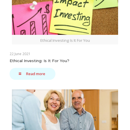
Ethical Investing Is It For You
22 June 2021
Ethical Investing: Is It For You?
Read more