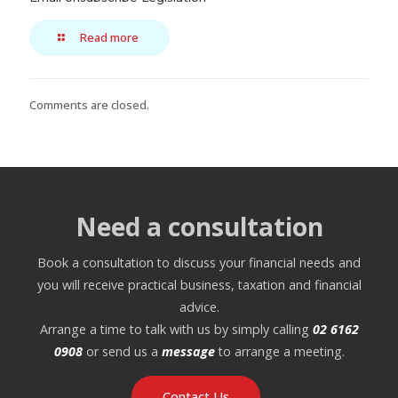
Read more
Comments are closed.
Need a consultation
Book a consultation to discuss your financial needs and
you will receive practical business, taxation and financial
advice.
Arrange a time to talk with us by simply calling
02 6162
0908
or send us a
message
to arrange a meeting.
Contact Us