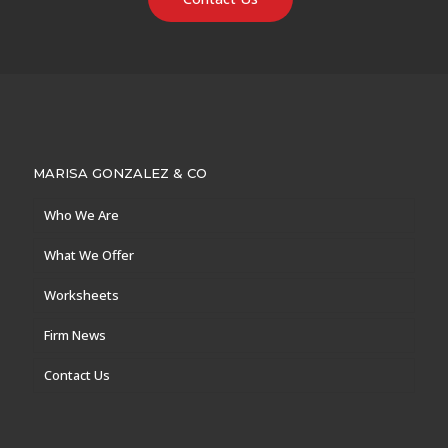
MARISA GONZALEZ & CO
Who We Are
What We Offer
Worksheets
Firm News
Contact Us