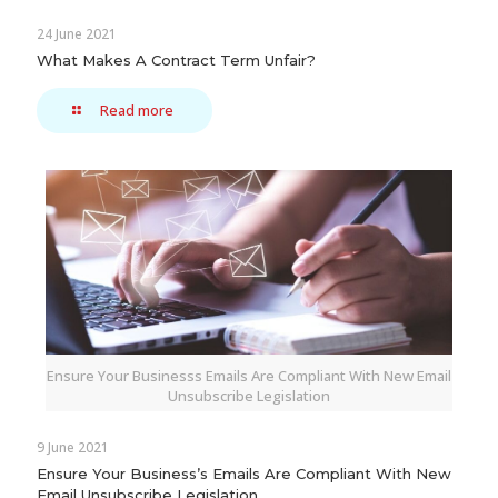
24 June 2021
What Makes A Contract Term Unfair?
Read more
Ensure Your Businesss Emails Are Compliant With New Email
Unsubscribe Legislation
9 June 2021
Ensure Your Business’s Emails Are Compliant With New
Email Unsubscribe Legislation