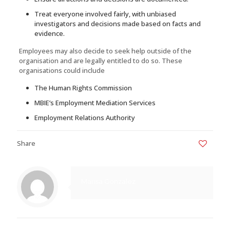
Treat everyone involved fairly, with unbiased
investigators and decisions made based on facts and
evidence.
Employees may also decide to seek help outside of the
organisation and are legally entitled to do so. These
organisations could include
The Human Rights Commission
MBIE’s Employment Mediation Services
Employment Relations Authority
Share
0
Marisa Gonzalez