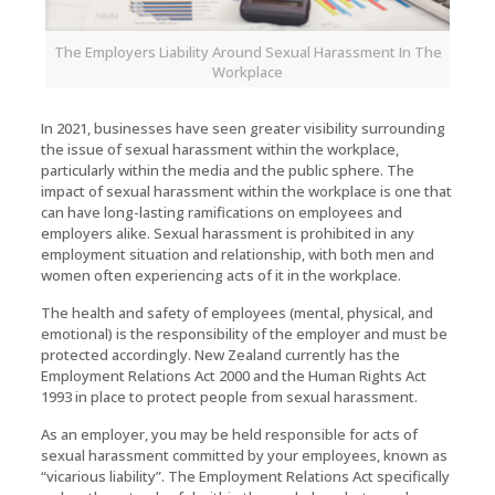
The Employers Liability Around Sexual Harassment In The
Workplace
In 2021, businesses have seen greater visibility surrounding
the issue of sexual harassment within the workplace,
particularly within the media and the public sphere. The
impact of sexual harassment within the workplace is one that
can have long-lasting ramifications on employees and
employers alike. Sexual harassment is prohibited in any
employment situation and relationship, with both men and
women often experiencing acts of it in the workplace.
The health and safety of employees (mental, physical, and
emotional) is the responsibility of the employer and must be
protected accordingly. New Zealand currently has the
Employment Relations Act 2000 and the Human Rights Act
1993 in place to protect people from sexual harassment.
As an employer, you may be held responsible for acts of
sexual harassment committed by your employees, known as
“vicarious liability”. The Employment Relations Act specifically