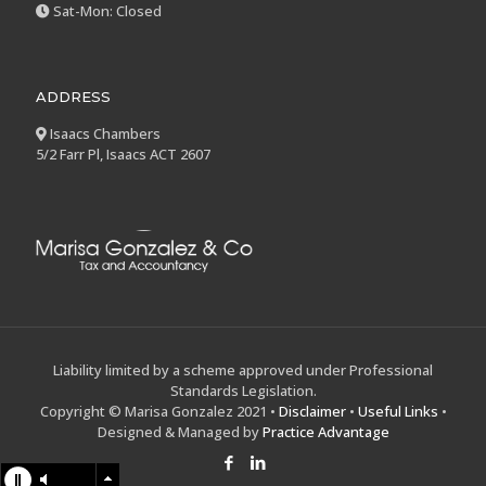
Sat-Mon: Closed
ADDRESS
Isaacs Chambers
5/2 Farr Pl, Isaacs ACT 2607
Liability limited by a scheme approved under Professional
Standards Legislation.
Copyright © Marisa Gonzalez 2021 •
Disclaimer
•
Useful Links
•
Designed & Managed by
Practice Advantage