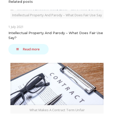
Related posts
Intellectual Property And Parody – What Does Fair Use Say
1 July 2021
Intellectual Property And Parody – What Does Fair Use
Say?
Read more
What Makes A Contract Term Unfair