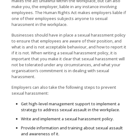
makes the act unlawful within the workplace, but can also
make you, the employer, liable in any instance involving
employees. The Human Rights Act makes employers liable if
one of their employees subjects anyone to sexual
harassment in the workplace.
Businesses should have in place a sexual harassment policy
to ensure that employees are aware of their position, and
what is and is not acceptable behaviour, and how to report it
if it is not. When writing a sexual harassment policy, it is
important that you make it clear that sexual harassment will
not be tolerated under any circumstances, and what your
organisation’s commitment is in dealing with sexual
harassment.
Employers can also take the following steps to prevent
sexual harassment:
Get high-level management support to implement a
strategy to address sexual assault in the workplace.
Write and implement a sexual harassment policy.
Provide information and training about sexual assault
and awareness of it.