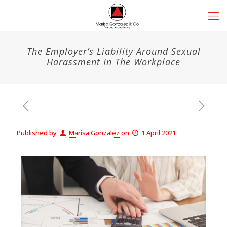
The Employer’s Liability Around Sexual
Harassment In The Workplace
Published by
Marisa Gonzalez
on
1 April 2021