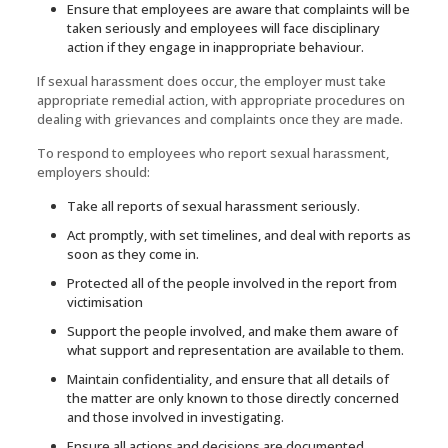
Ensure that employees are aware that complaints will be
taken seriously and employees will face disciplinary
action if they engage in inappropriate behaviour.
If sexual harassment does occur, the employer must take
appropriate remedial action, with appropriate procedures on
dealing with grievances and complaints once they are made.
To respond to employees who report sexual harassment,
employers should:
Take all reports of sexual harassment seriously.
Act promptly, with set timelines, and deal with reports as
soon as they come in.
Protected all of the people involved in the report from
victimisation
Support the people involved, and make them aware of
what support and representation are available to them.
Maintain confidentiality, and ensure that all details of
the matter are only known to those directly concerned
and those involved in investigating.
Ensure all actions and decisions are documented.