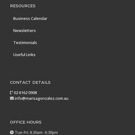
RESOURCES
Business Calendar
Newsletters
Testimonials
Useful Links
CONTACT DETAILS
02 6162 0908
info@marisagonzalez.com.au
OFFICE HOURS
Tue-Fri: 8.30am -6.30pm