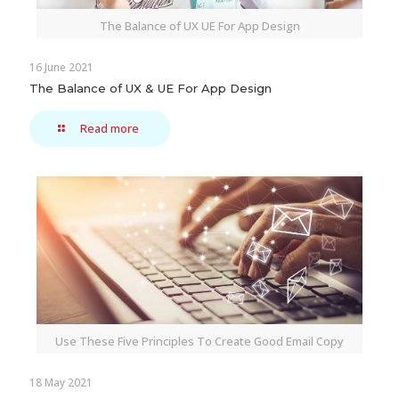
The Balance of UX UE For App Design
16 June 2021
The Balance of UX & UE For App Design
Read more
Use These Five Principles To Create Good Email Copy
18 May 2021