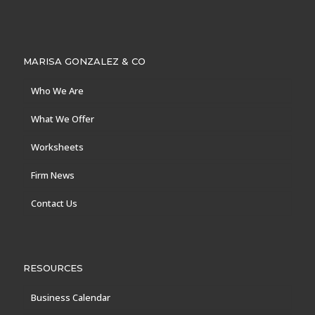
MARISA GONZALEZ & CO
Who We Are
What We Offer
Worksheets
Firm News
Contact Us
RESOURCES
Business Calendar