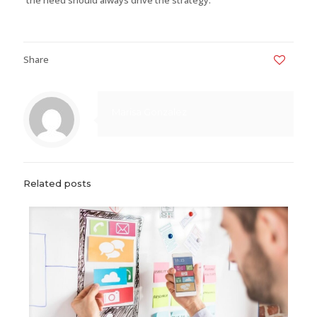
Share
0
Marisa Gonzalez
Related posts