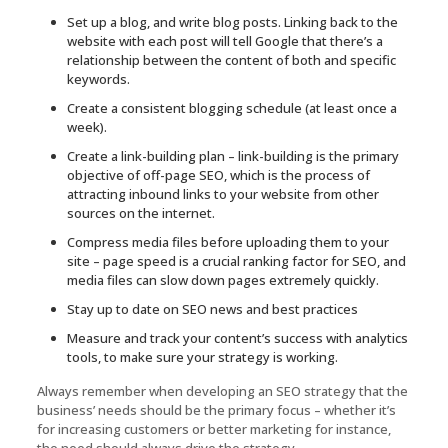
Set up a blog, and write blog posts. Linking back to the
website with each post will tell Google that there’s a
relationship between the content of both and specific
keywords.
Create a consistent blogging schedule (at least once a
week).
Create a link-building plan – link-building is the primary
objective of off-page SEO, which is the process of
attracting inbound links to your website from other
sources on the internet.
Compress media files before uploading them to your
site – page speed is a crucial ranking factor for SEO, and
media files can slow down pages extremely quickly.
Stay up to date on SEO news and best practices
Measure and track your content’s success with analytics
tools, to make sure your strategy is working.
Always remember when developing an SEO strategy that the
business’ needs should be the primary focus – whether it’s
for increasing customers or better marketing for instance,
the need should always drive the strategy.