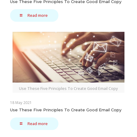
Use These Five Principles To Create Good Email Copy
Read more
Use These Five Principles To Create Good Email Copy
18 May 2021
Use These Five Principles To Create Good Email Copy
Read more