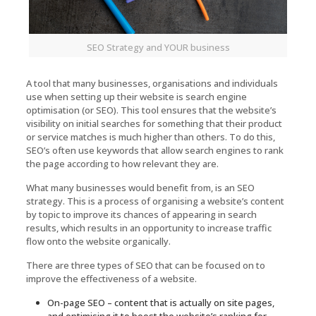
SEO Strategy and YOUR business
A tool that many businesses, organisations and individuals
use when setting up their website is search engine
optimisation (or SEO). This tool ensures that the website’s
visibility on initial searches for something that their product
or service matches is much higher than others. To do this,
SEO’s often use keywords that allow search engines to rank
the page according to how relevant they are.
What many businesses would benefit from, is an SEO
strategy. This is a process of organising a website’s content
by topic to improve its chances of appearing in search
results, which results in an opportunity to increase traffic
flow onto the website organically.
There are three types of SEO that can be focused on to
improve the effectiveness of a website.
On-page SEO – content that is actually on site pages,
and optimising it to boost the website’s ranking for