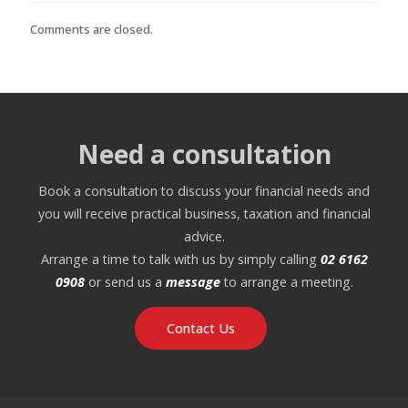
Comments are closed.
Need a consultation
Book a consultation to discuss your financial needs and
you will receive practical business, taxation and financial
advice.
Arrange a time to talk with us by simply calling
02 6162
0908
or send us a
message
to arrange a meeting.
Contact Us