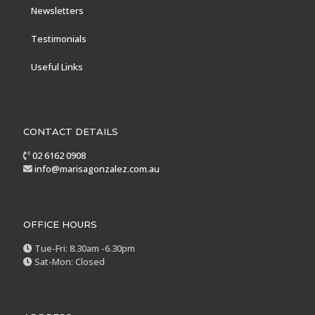
Newsletters
Testimonials
Useful Links
CONTACT DETAILS
02 6162 0908
info@marisagonzalez.com.au
OFFICE HOURS
Tue-Fri: 8.30am -6.30pm
Sat-Mon: Closed