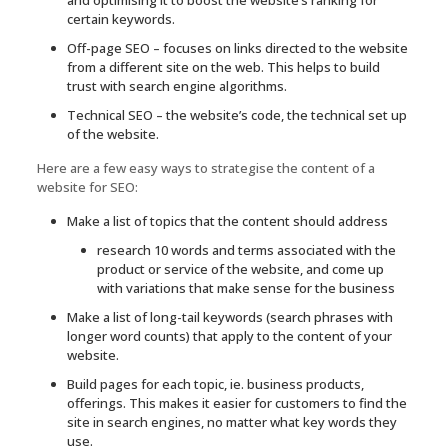
certain keywords.
Off-page SEO – focuses on links directed to the website
from a different site on the web. This helps to build
trust with search engine algorithms.
Technical SEO – the website’s code, the technical set up
of the website.
Here are a few easy ways to strategise the content of a
website for SEO:
Make a list of topics that the content should address
research 10 words and terms associated with the
product or service of the website, and come up
with variations that make sense for the business
Make a list of long-tail keywords (search phrases with
longer word counts) that apply to the content of your
website.
Build pages for each topic, ie. business products,
offerings. This makes it easier for customers to find the
site in search engines, no matter what key words they
use.