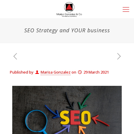
SEO Strategy and YOUR business
Published by
Marisa Gonzalez
on
29 March 2021