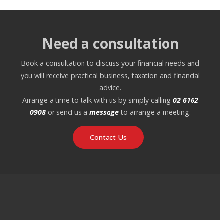
Need a consultation
Book a consultation to discuss your financial needs and
you will receive practical business, taxation and financial
advice.
Arrange a time to talk with us by simply calling
02 6162
0908
or send us a
message
to arrange a meeting.
Contact Us