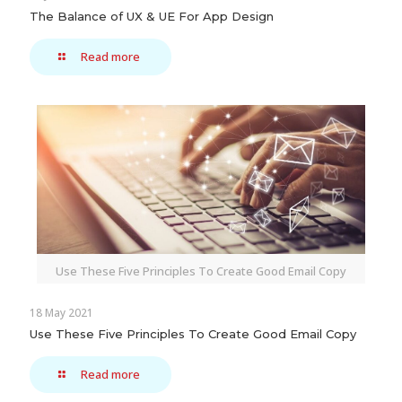
The Balance of UX & UE For App Design
Read more
Use These Five Principles To Create Good Email Copy
18 May 2021
Use These Five Principles To Create Good Email Copy
Read more