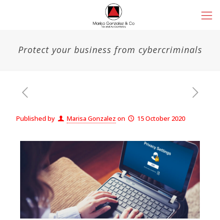
Protect your business from cybercriminals
Published by
Marisa Gonzalez
on
15 October 2020