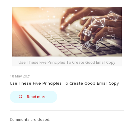
Use These Five Principles To Create Good Email Copy
18 May 2021
Use These Five Principles To Create Good Email Copy
Read more
Comments are closed.