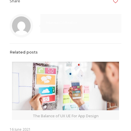
Share
0
Marisa Gonzalez
Related posts
The Balance of UX UE For App Design
16 June 2021