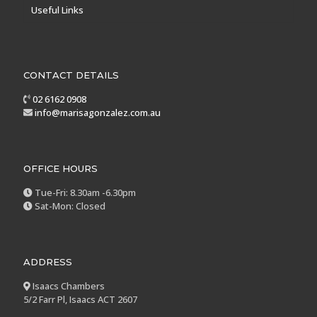
Useful Links
CONTACT DETAILS
02 6162 0908
info@marisagonzalez.com.au
OFFICE HOURS
Tue-Fri: 8.30am -6.30pm
Sat-Mon: Closed
ADDRESS
Isaacs Chambers
5/2 Farr Pl, Isaacs ACT 2607