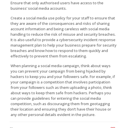
Ensure that only authorised users have access to the
business’ social media accounts.
Create a social media use policy for your staff to ensure that
they are aware of the consequences and risks of sharing
account information and being careless with social media
handling to reduce the risk of misuse and security breaches.
It is also useful to provide a cybersecurity incident response
management plan to help your business prepare for security
breaches and know how to respond to them quickly and
effectively to prevent them from escalating.
When planning a social media campaign, think about ways
you can prevent your campaign from being hijacked by
hackers to keep you and your followers safe. For example, if
your campaign is a competition that involves participation
from your followers such as them uploading a photo, think
about ways to keep them safe from hackers. Perhaps you
can provide guidelines for entering the social media
competition, such as discouraging them from geotagging
their location and ensuring they don’t have their house or
any other personal details evident in the picture.