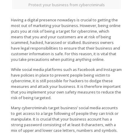
Protect your business from cybercriminals
Having a digital presence nowadays is crucial to getting the
most out of marketing your business. However, being online
puts you at risk of being a target for cybercrime, which
means that you and your customers are at risk of being
scammed, hacked, harassed or stalked. Business owners
have legal responsibilities to ensure that their business and
customer information is safe. For this reason, it is vital that
you take precautions when putting anything online.
While social media platforms such as Facebook and Instagram
have policies in place to prevent people being victim to
cybercrime, it is still possible for hackers to dodge these
measures and attack your business. It is therefore important
that you implement your own safety measures to reduce the
risk of being targeted.
Many cybercriminals target business’ social media accounts
to get access to a large following of people they can trick or
manipulate. It is crucial that your business account has a
strong password consisting of at least 8 characters, with a
mix of upper and lower case letters, numbers and symbols.