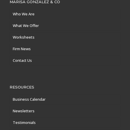
MARISA GONZALEZ & CO
Who We Are
What We Offer
Worksheets
Firm News
Contact Us
RESOURCES
Business Calendar
Newsletters
Testimonials