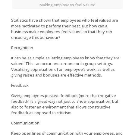
Making employees feel valued
Statistics have shown that employees who feel valued are
more motivated to perform their best. But how can a
business make employees feel valued so that they can
encourage this behaviour?
Recognition
It can be as simple as letting employees know that they are
valued. This can occur one-on-one or in group settings.
Vocalising appreciation of an employee’s work, as well as
giving raises and bonuses are effective methods.
Feedback
Giving employees positive feedback (more than negative
feedback) is a great way not just to show appreciation, but
also to foster an environment that allows constructive
feedback as opposed to criticism.
Communication
Keep open lines of communication with your employees, and