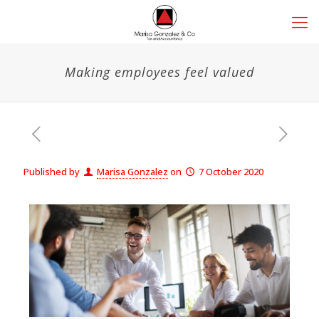
Making employees feel valued
Published by
Marisa Gonzalez
on
7 October 2020