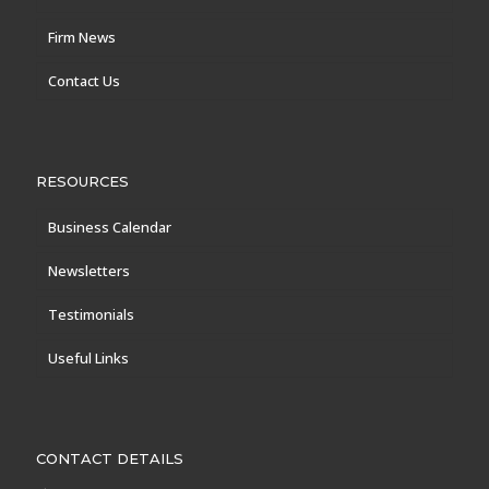
Firm News
Contact Us
RESOURCES
Business Calendar
Newsletters
Testimonials
Useful Links
CONTACT DETAILS