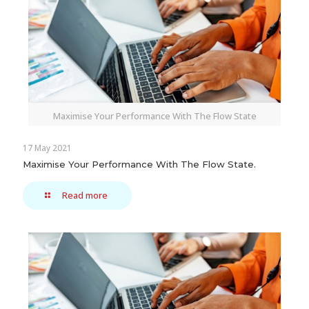
Maximise Your Performance With The Flow State
17 May 2021
Maximise Your Performance With The Flow State.
Read more