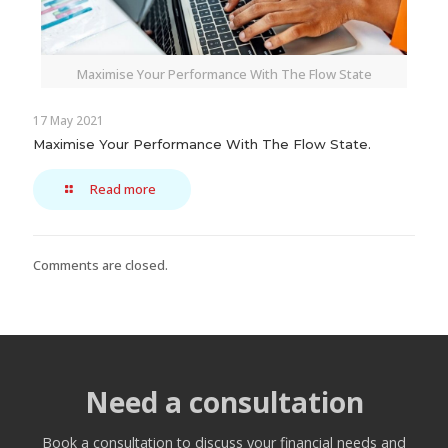
Maximise Your Performance With The Flow State
17 May 2021
Maximise Your Performance With The Flow State.
Read more
Comments are closed.
Need a consultation
Book a consultation to discuss your financial needs and