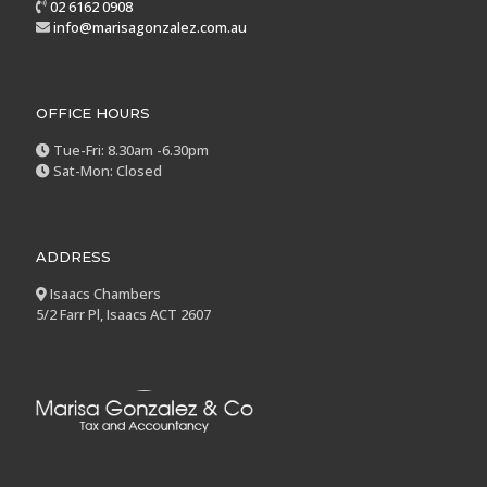
02 6162 0908
info@marisagonzalez.com.au
OFFICE HOURS
Tue-Fri: 8.30am -6.30pm
Sat-Mon: Closed
ADDRESS
Isaacs Chambers
5/2 Farr Pl, Isaacs ACT 2607