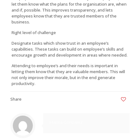
let them know what the plans for the organisation are, when
and if, possible. This improves transparency, and lets
employees know that they are trusted members of the
business.
Right level of challenge
Designate tasks which show trust in an employee’s
capabilities. These tasks can build on employee’s skills and
encourage growth and development in areas where needed.
Attending to employee’s and their needs is important in
letting them know that they are valuable members. This will
not only improve their morale, but in the end generate
productivity.
Share
0
Marisa Gonzalez