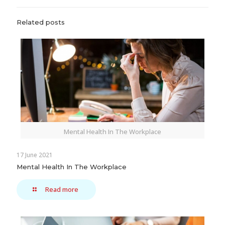
Related posts
Mental Health In The Workplace
17 June 2021
Mental Health In The Workplace
Read more