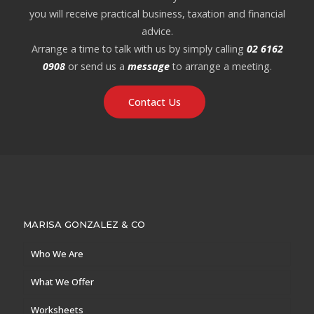
you will receive practical business, taxation and financial
advice.
Arrange a time to talk with us by simply calling
02 6162
0908
or send us a
message
to arrange a meeting.
Contact Us
MARISA GONZALEZ & CO
Who We Are
What We Offer
Worksheets