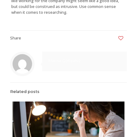
like working for the company might seem like a good idea,
but could be construed as intrusive. Use common sense
when it comes to researching.
Share
0
Marisa Gonzalez
Related posts