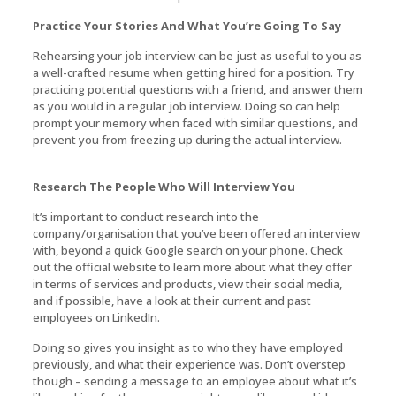
Practice Your Stories And What You’re Going To Say
Rehearsing your job interview can be just as useful to you as
a well-crafted resume when getting hired for a position. Try
practicing potential questions with a friend, and answer them
as you would in a regular job interview. Doing so can help
prompt your memory when faced with similar questions, and
prevent you from freezing up during the actual interview.
Research The People Who Will Interview You
It’s important to conduct research into the
company/organisation that you’ve been offered an interview
with, beyond a quick Google search on your phone. Check
out the official website to learn more about what they offer
in terms of services and products, view their social media,
and if possible, have a look at their current and past
employees on LinkedIn.
Doing so gives you insight as to who they have employed
previously, and what their experience was. Don’t overstep
though – sending a message to an employee about what it’s