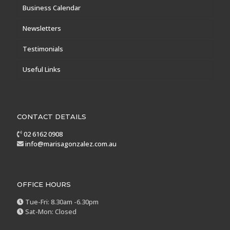
Business Calendar
Newsletters
Testimonials
Useful Links
CONTACT DETAILS
02 6162 0908
info@marisagonzalez.com.au
OFFICE HOURS
Tue-Fri: 8.30am -6.30pm
Sat-Mon: Closed