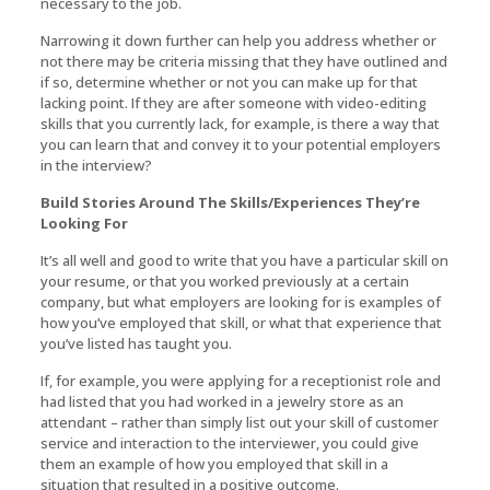
necessary to the job.
Narrowing it down further can help you address whether or
not there may be criteria missing that they have outlined and
if so, determine whether or not you can make up for that
lacking point. If they are after someone with video-editing
skills that you currently lack, for example, is there a way that
you can learn that and convey it to your potential employers
in the interview?
Build Stories Around The Skills/Experiences They’re
Looking For
It’s all well and good to write that you have a particular skill on
your resume, or that you worked previously at a certain
company, but what employers are looking for is examples of
how you’ve employed that skill, or what that experience that
you’ve listed has taught you.
If, for example, you were applying for a receptionist role and
had listed that you had worked in a jewelry store as an
attendant – rather than simply list out your skill of customer
service and interaction to the interviewer, you could give
them an example of how you employed that skill in a
situation that resulted in a positive outcome.