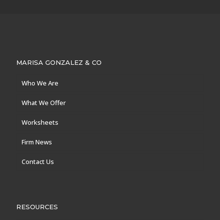
MARISA GONZALEZ & CO
Who We Are
What We Offer
Worksheets
Firm News
Contact Us
RESOURCES