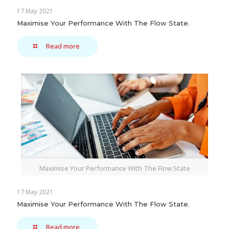
17 May 2021
Maximise Your Performance With The Flow State.
Read more
Maximise Your Performance With The Flow State
17 May 2021
Maximise Your Performance With The Flow State.
Read more