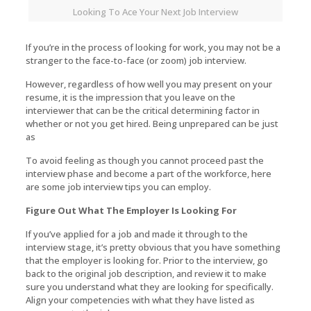
Looking To Ace Your Next Job Interview
If you’re in the process of looking for work, you may not be a
stranger to the face-to-face (or zoom) job interview.
However, regardless of how well you may present on your
resume, it is the impression that you leave on the
interviewer that can be the critical determining factor in
whether or not you get hired. Being unprepared can be just
as
To avoid feeling as though you cannot proceed past the
interview phase and become a part of the workforce, here
are some job interview tips you can employ.
Figure Out What The Employer Is Looking For
If you’ve applied for a job and made it through to the
interview stage, it’s pretty obvious that you have something
that the employer is looking for. Prior to the interview, go
back to the original job description, and review it to make
sure you understand what they are looking for specifically.
Align your competencies with what they have listed as