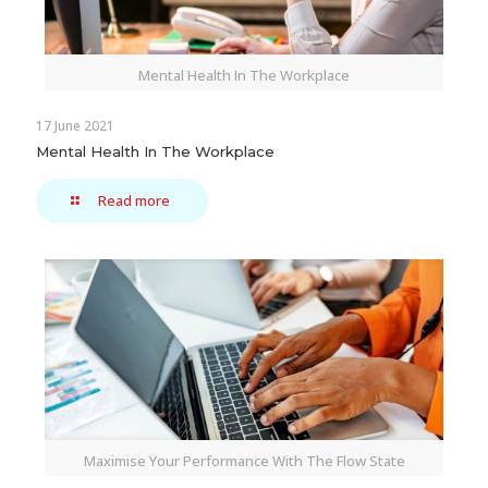
Mental Health In The Workplace
17 June 2021
Mental Health In The Workplace
Read more
Maximise Your Performance With The Flow State