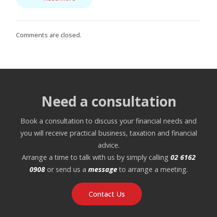
Comments are closed.
Need a consultation
Book a consultation to discuss your financial needs and
you will receive practical business, taxation and financial
advice.
Arrange a time to talk with us by simply calling
02 6162
0908
or send us a
message
to arrange a meeting.
Contact Us