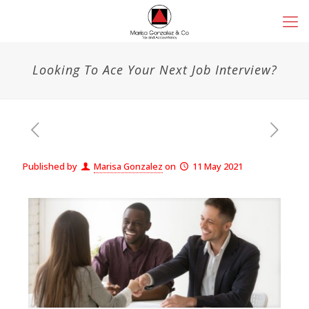
Looking To Ace Your Next Job Interview?
Published by
Marisa Gonzalez
on
11 May 2021