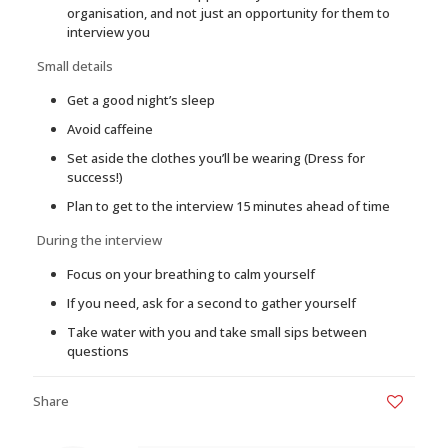
organisation, and not just an opportunity for them to
interview you
Small details
Get a good night’s sleep
Avoid caffeine
Set aside the clothes you’ll be wearing (Dress for
success!)
Plan to get to the interview 15 minutes ahead of time
During the interview
Focus on your breathing to calm yourself
If you need, ask for a second to gather yourself
Take water with you and take small sips between
questions
Share
0