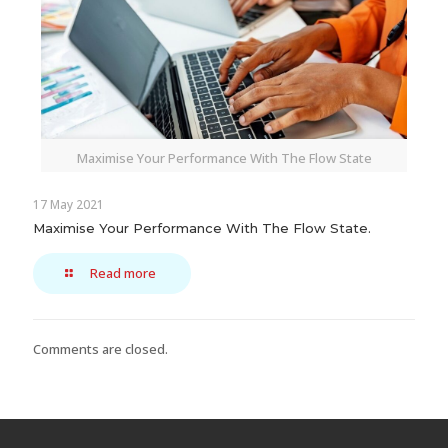
Maximise Your Performance With The Flow State
17 May 2021
Maximise Your Performance With The Flow State.
Read more
Comments are closed.