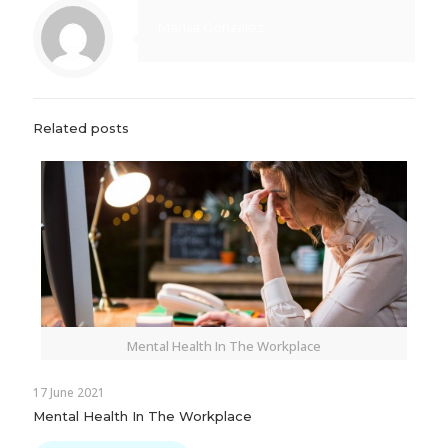
Marisa Gonzalez
Related posts
Mental Health In The Workplace
17 June 2021
Mental Health In The Workplace