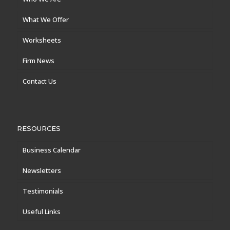
What We Offer
Worksheets
Firm News
Contact Us
RESOURCES
Business Calendar
Newsletters
Testimonials
Useful Links