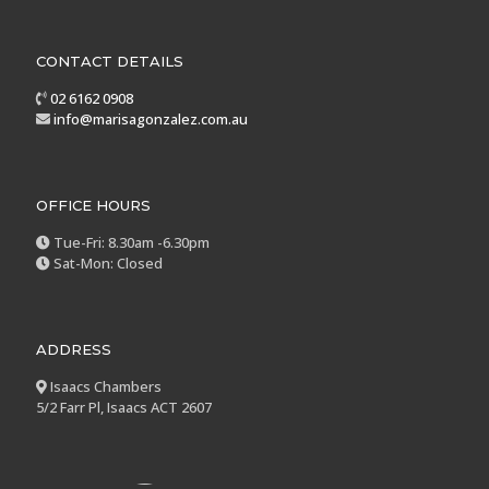
CONTACT DETAILS
02 6162 0908
info@marisagonzalez.com.au
OFFICE HOURS
Tue-Fri: 8.30am -6.30pm
Sat-Mon: Closed
ADDRESS
Isaacs Chambers
5/2 Farr Pl, Isaacs ACT 2607