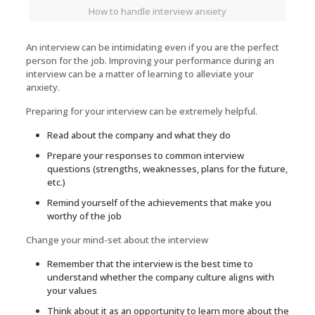
How to handle interview anxiety
An interview can be intimidating even if you are the perfect
person for the job. Improving your performance during an
interview can be a matter of learning to alleviate your
anxiety.
Preparing for your interview can be extremely helpful.
Read about the company and what they do
Prepare your responses to common interview
questions (strengths, weaknesses, plans for the future,
etc.)
Remind yourself of the achievements that make you
worthy of the job
Change your mind-set about the interview
Remember that the interview is the best time to
understand whether the company culture aligns with
your values
Think about it as an opportunity to learn more about the