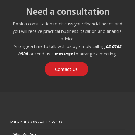
Need a consultation
Book a consultation to discuss your financial needs and
you will receive practical business, taxation and financial
advice.
Arrange a time to talk with us by simply calling
02 6162
0908
or send us a
message
to arrange a meeting.
Contact Us
MARISA GONZALEZ & CO
Who We Are