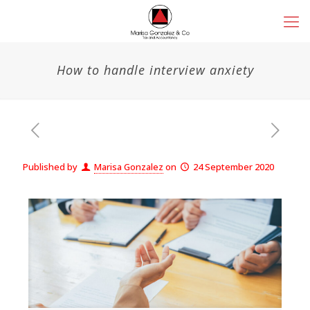
How to handle interview anxiety
Published by
Marisa Gonzalez
on
24 September 2020