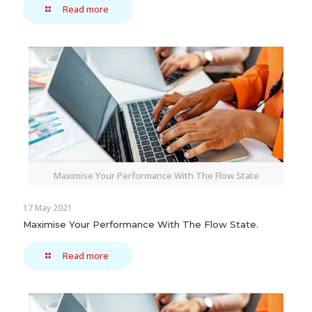
Read more
Maximise Your Performance With The Flow State
17 May 2021
Maximise Your Performance With The Flow State.
Read more