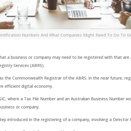
dentification Numbers And What Companies Might Need To Do To G
 that a business or company may need to be registered with that are
egistry Services (ABRS).
s the Commonwealth Registrar of the ABRS. In the near future, reg
e efficient digital economy.
SIC, where a Tax File Number and an Australian Business Number wou
 business or company.
ep introduced in the registering of a company, involving a Director 