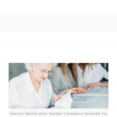
Director Identification Number Compliance Reminder For