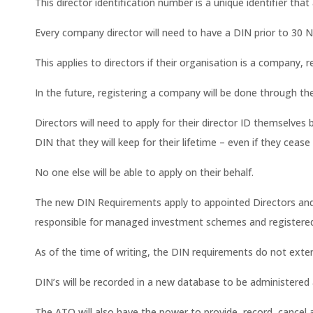
This director identification number is a unique identifier that
Every company director will need to have a DIN prior to 30 
This applies to directors if their organisation is a company, 
In the future, registering a company will be done through th
Directors will need to apply for their director ID themselves be
DIN that they will keep for their lifetime – even if they cease
No one else will be able to apply on their behalf.
The new DIN Requirements apply to appointed Directors and 
responsible for managed investment schemes and registered c
As of the time of writing, the DIN requirements do not exte
DIN’s will be recorded in a new database to be administered 
The ATO will also have the power to provide, record, cancel 