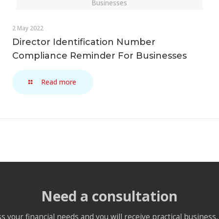
Businesses
2 May 2022
Director Identification Number
Compliance Reminder For Businesses
Read more
Need a consultation
s your financial needs and you will receive practical business, 