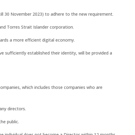
(till 30 November 2023) to adhere to the new requirement.
and Torres Strait Islander corporation.
ards a more efficient digital economy.
e sufficiently established their identity, will be provided a
 companies, which includes those companies who are
ny directors.
he public.
 the individual does not become a Director within 12 months