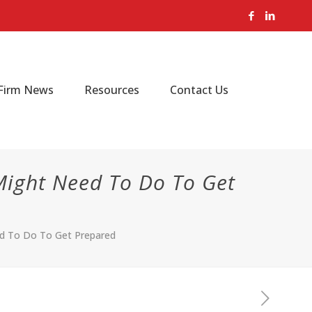
Firm News
Resources
Contact Us
Might Need To Do To Get
ed To Do To Get Prepared