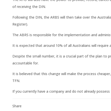
of receiving the DIN.
Following the DIN, the ARBS will then take over the Austral
Register).
The ABRS is responsible for the implementation and administr
It is expected that around 10% of all Australians will require 
Despite the small number, it is a crucial part of the plan to
accountable for.
It is believed that this change will make the process cheape
TFN.
If you currently have a company and do not already possess 
Share