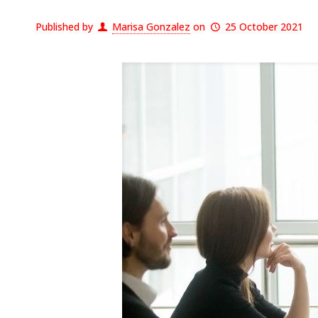
Published by
Marisa Gonzalez
on
25 October 2021