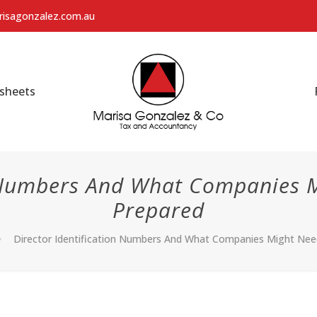
isagonzalez.com.au
sheets
n Numbers And What Companies 
Prepared
Director Identification Numbers And What Companies Might Ne