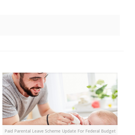
Paid Parental Leave Scheme Update For Federal Budget