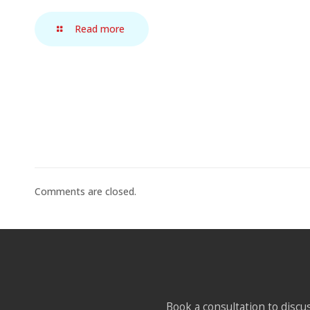
Read more
Comments are closed.
Book a consultation to discus