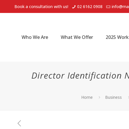
Book a consultation with us!
02 6162 0908
info@mar
Who We Are
What We Offer
2025 Work
Director Identificatio
Home
Business