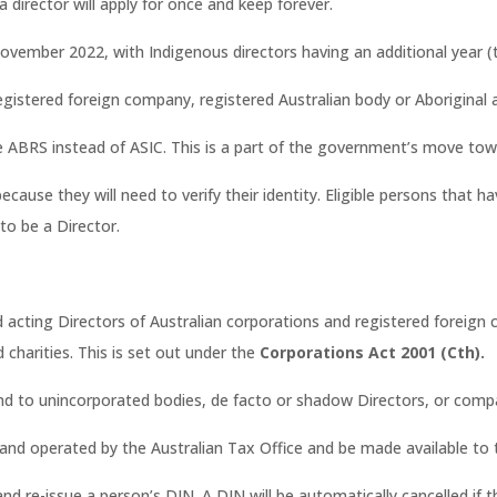
 a director will apply for once and keep forever.
November 2022, with Indigenous directors having an additional year 
registered foreign company, registered Australian body or Aboriginal 
e ABRS instead of ASIC. This is a part of the government’s move tow
cause they will need to verify their identity. Eligible persons that hav
 to be a Director.
acting Directors of Australian corporations and registered foreign
harities. This is set out under the
Corporations Act 2001 (Cth).
nd to unincorporated bodies, de facto or shadow Directors, or compa
and operated by the Australian Tax Office and be made available to t
and re-issue a person’s DIN. A DIN will be automatically cancelled if