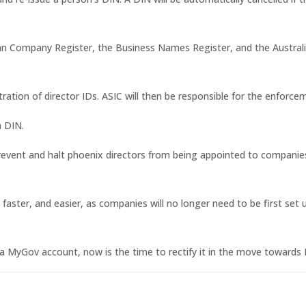
ian Company Register, the Business Names Register, and the Austral
ation of director IDs. ASIC will then be responsible for the enforce
a DIN.
 prevent and halt phoenix directors from being appointed to companie
r, faster, and easier, as companies will no longer need to be first s
a MyGov account, now is the time to rectify it in the move towards 