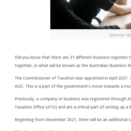
Director I
Did you know that there are 31 different business registers
together, in what will be known as the Australian Business R
The Commissioner of Taxation was appointed in April 2021 a
ASIC. This is a part of the government’s move towards a mor
Previously, a company or business was registered through A
Taxation Office (ATO) and are a critical part of setting up a
Beginning from November 2021, there will be an additional st