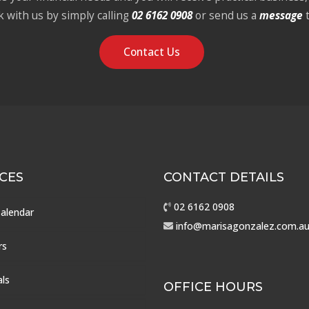
k with us by simply calling
02 6162 0908
or send us a
message
Contact Us
CES
CONTACT DETAILS
02 6162 0908
Calendar
info@marisagonzalez.com.a
rs
als
OFFICE HOURS