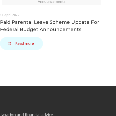
Announcements
11 April 2022
Paid Parental Leave Scheme Update For
Federal Budget Announcements
Read more
taxation and financial advice.