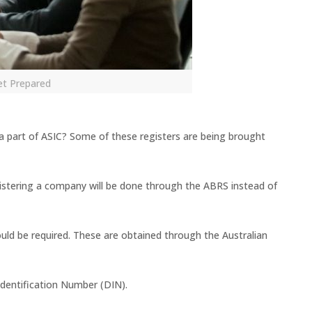
et Prepared
 a part of ASIC? Some of these registers are being brought
istering a company will be done through the ABRS instead of
ld be required. These are obtained through the Australian
Identification Number (DIN).