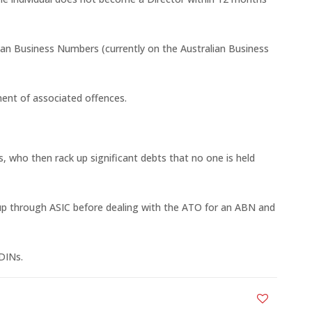
ian Business Numbers (currently on the Australian Business
ment of associated offences.
s, who then rack up significant debts that no one is held
et up through ASIC before dealing with the ATO for an ABN and
DINs.
0