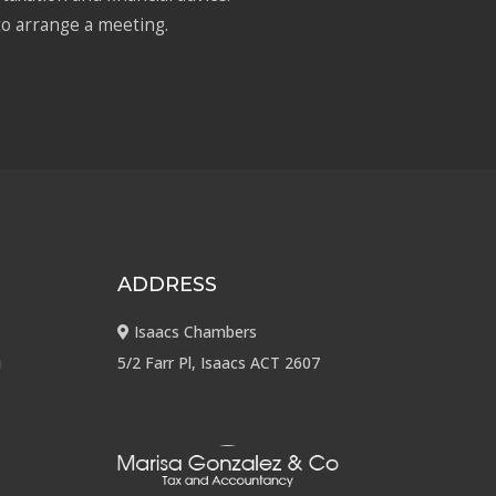
to arrange a meeting.
ADDRESS
Isaacs Chambers
u
5/2 Farr Pl, Isaacs ACT 2607