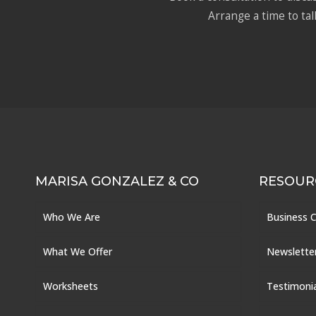
Arrange a time to tal
MARISA GONZALEZ & CO
RESOUR
Who We Are
Business 
What We Offer
Newslette
Worksheets
Testimoni