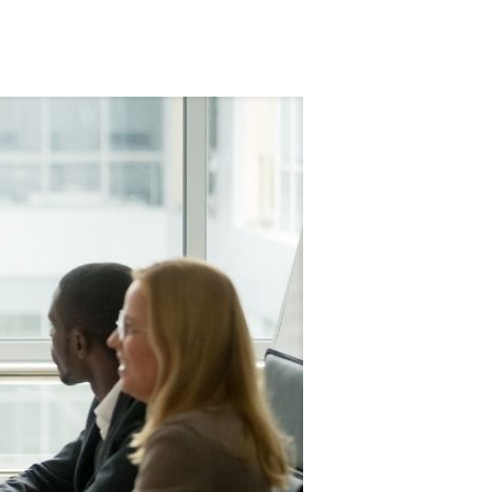
Tags
Categories