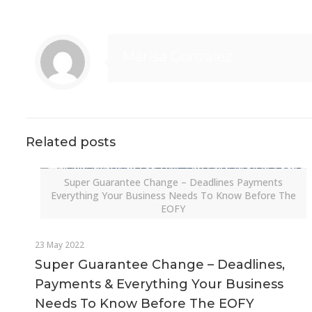
Marisa Gonzalez
Related posts
Super Guarantee Change – Deadlines Payments
Everything Your Business Needs To Know Before The
EOFY
23 May 2022
Super Guarantee Change – Deadlines,
Payments & Everything Your Business
Needs To Know Before The EOFY