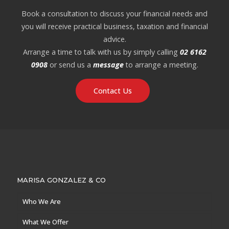
Book a consultation to discuss your financial needs and
you will receive practical business, taxation and financial
advice.
Arrange a time to talk with us by simply calling
02 6162
0908
or send us a
message
to arrange a meeting.
Contact Us
MARISA GONZALEZ & CO
Who We Are
What We Offer