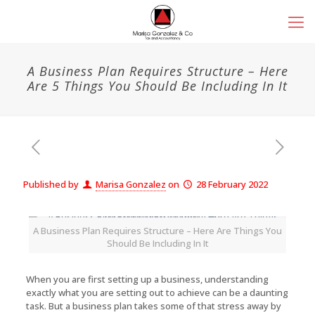
A Business Plan Requires Structure – Here
Are 5 Things You Should Be Including In It
Published by
Marisa Gonzalez
on
28 February 2022
A Business Plan Requires Structure – Here Are Things You
Should Be Including In It
When you are first setting up a business, understanding
exactly what you are setting out to achieve can be a daunting
task. But a business plan takes some of that stress away by