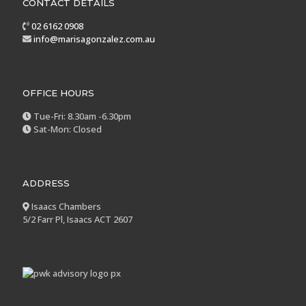
CONTACT DETAILS
02 6162 0908
info@marisagonzalez.com.au
OFFICE HOURS
Tue-Fri: 8.30am -6.30pm
Sat-Mon: Closed
ADDRESS
Isaacs Chambers
5/2 Farr Pl, Isaacs ACT 2607