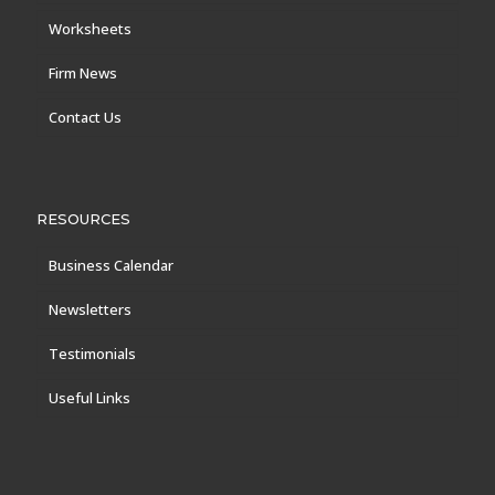
Worksheets
Firm News
Contact Us
RESOURCES
Business Calendar
Newsletters
Testimonials
Useful Links