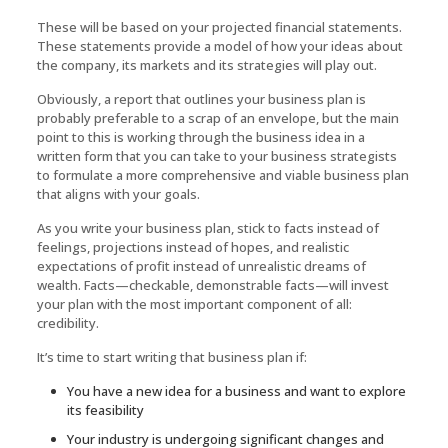
These will be based on your projected financial statements.
These statements provide a model of how your ideas about
the company, its markets and its strategies will play out.
Obviously, a report that outlines your business plan is
probably preferable to a scrap of an envelope, but the main
point to this is working through the business idea in a
written form that you can take to your business strategists
to formulate a more comprehensive and viable business plan
that aligns with your goals.
As you write your business plan, stick to facts instead of
feelings, projections instead of hopes, and realistic
expectations of profit instead of unrealistic dreams of
wealth. Facts—checkable, demonstrable facts—will invest
your plan with the most important component of all:
credibility.
It’s time to start writing that business plan if:
You have a new idea for a business and want to explore
its feasibility
Your industry is undergoing significant changes and