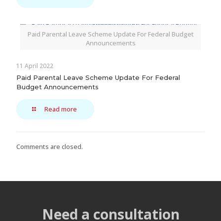
Paid Parental Leave Scheme Update For Federal Budget
Announcements
11 April 2022
Paid Parental Leave Scheme Update For Federal
Budget Announcements
Read more
Comments are closed.
Need a consultation