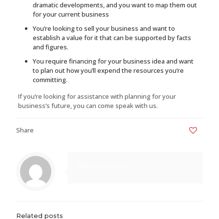
dramatic developments, and you want to map them out
for your current business
You’re looking to sell your business and want to
establish a value for it that can be supported by facts
and figures.
You require financing for your business idea and want
to plan out how you’ll expend the resources you’re
committing.
If you’re looking for assistance with planning for your
business’s future, you can come speak with us.
Share
0
Marisa Gonzalez
Related posts