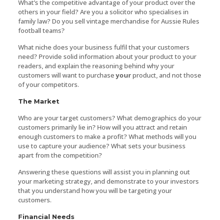
What’s the competitive advantage of your product over the
others in your field? Are you a solicitor who specialises in
family law? Do you sell vintage merchandise for Aussie Rules
football teams?
What niche does your business fulfil that your customers
need? Provide solid information about your product to your
readers, and explain the reasoning behind why your
customers will want to purchase
your
product, and not those
of your competitors.
The Market
Who are your target customers? What demographics do your
customers primarily lie in? How will you attract and retain
enough customers to make a profit? What methods will you
use to capture your audience? What sets your business
apart from the competition?
Answering these questions will assist you in planning out
your marketing strategy, and demonstrate to your investors
that you understand how you will be targeting your
customers.
Financial Needs