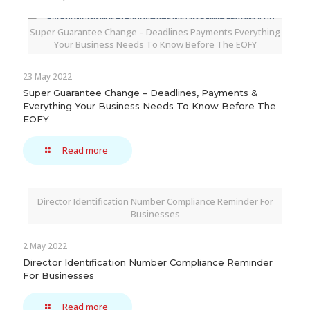
Super Guarantee Change – Deadlines Payments Everything
Your Business Needs To Know Before The EOFY
23 May 2022
Super Guarantee Change – Deadlines, Payments &
Everything Your Business Needs To Know Before The
EOFY
Read more
Director Identification Number Compliance Reminder For
Businesses
2 May 2022
Director Identification Number Compliance Reminder
For Businesses
Read more