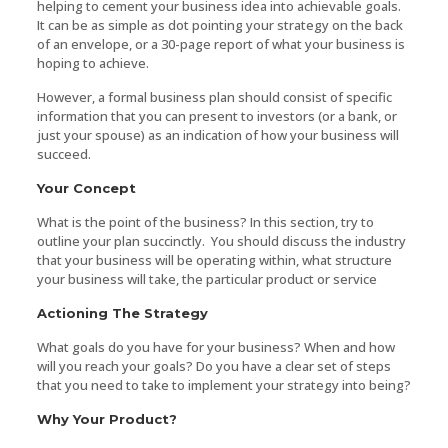
helping to cement your business idea into achievable goals.
It can be as simple as dot pointing your strategy on the back
of an envelope, or a 30-page report of what your business is
hoping to achieve.
However, a formal business plan should consist of specific
information that you can present to investors (or a bank, or
just your spouse) as an indication of how your business will
succeed.
Your Concept
What is the point of the business? In this section, try to
outline your plan succinctly. You should discuss the industry
that your business will be operating within, what structure
your business will take, the particular product or service
Actioning The Strategy
What goals do you have for your business? When and how
will you reach your goals? Do you have a clear set of steps
that you need to take to implement your strategy into being?
Why Your Product?