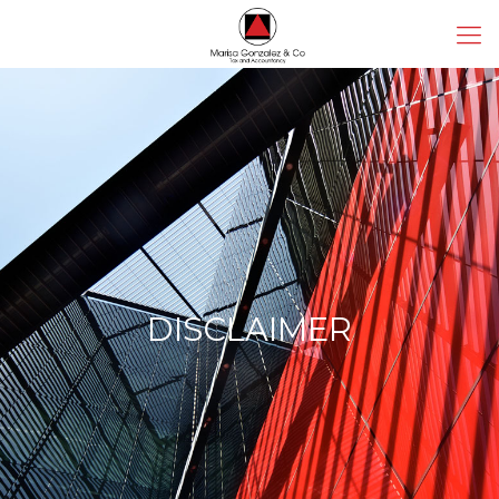
DISCLAIMER