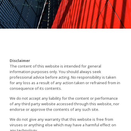
Disclaimer
The content of this website is intended for general
information purposes only. You should always seek
professional advice before acting. No responsibility is taken
for any loss as a result of any action taken or refrained from in
consequence of its contents.
We do not accept any liability for the content or performance
of any third party website accessed through this website, nor
endorse or approve the contents of any such site.
We do not give any warranty that this website is free from
viruses or anything else which may have a harmful effect on
any technology