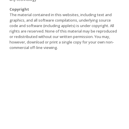
Copyright
The material contained in this websites, including text and
graphics, and all software compilations, underlying source
code and software (including applets) is under copyright. All
rights are reserved. None of this material may be reproduced
or redistributed without our written permission. You may,
however, download or print a single copy for your own non-
commercial off-line viewing.