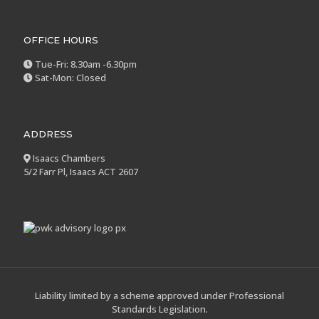
OFFICE HOURS
Tue-Fri: 8.30am -6.30pm
Sat-Mon: Closed
ADDRESS
Isaacs Chambers
5/2 Farr Pl, Isaacs ACT 2607
Liability limited by a scheme approved under Professional
Standards Legislation.