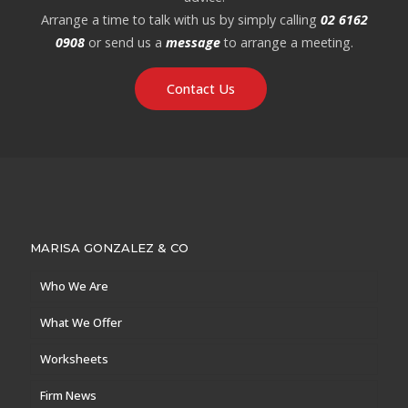
Arrange a time to talk with us by simply calling
02 6162
0908
or send us a
message
to arrange a meeting.
Contact Us
MARISA GONZALEZ & CO
Who We Are
What We Offer
Worksheets
Firm News