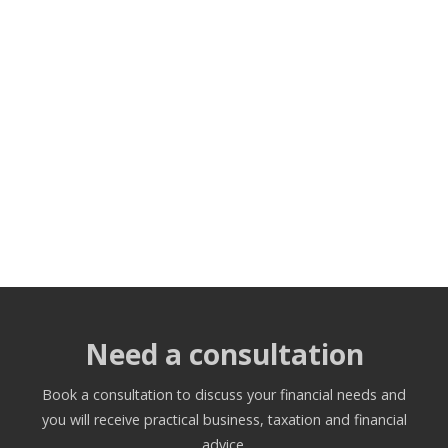
Need a consultation
Book a consultation to discuss your financial needs and
you will receive practical business, taxation and financial
advice.