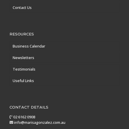
Contact Us
RESOURCES
Business Calendar
Newsletters
Testimonials
Useful Links
CONTACT DETAILS
02 6162 0908
info@marisagonzalez.com.au