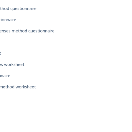
thod questionnaire
ionnaire
penses method questionnaire
t
es worksheet
nnaire
e method worksheet