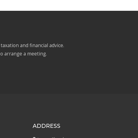
taxation and financial advice.
to arrange a meeting.
ADDRESS