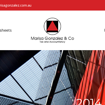
isagonzalez.com.au
sheets
201