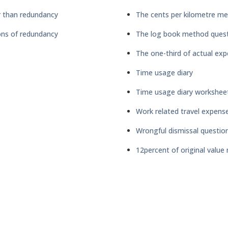
 than redundancy
The cents per kilometre me
ns of redundancy
The log book method quest
The one-third of actual ex
Time usage diary
Time usage diary workshee
Work related travel expens
Wrongful dismissal questio
12percent of original valu