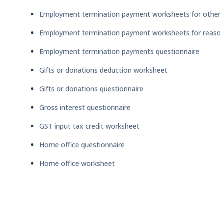
Employment termination payment worksheets for other
Employment termination payment worksheets for reaso
Employment termination payments questionnaire
Gifts or donations deduction worksheet
Gifts or donations questionnaire
Gross interest questionnaire
GST input tax credit worksheet
Home office questionnaire
Home office worksheet