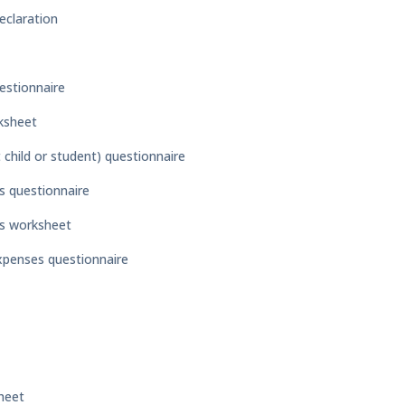
eclaration
estionnaire
ksheet
child or student) questionnaire
s questionnaire
es worksheet
expenses questionnaire
heet