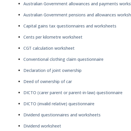
Australian Government allowances and payments works
Australian Government pensions and allowances works
Capital gains tax questionnaires and worksheets
Cents per kilometre worksheet
CGT calculation worksheet
Conventional clothing claim questionnaire
Declaration of joint ownership
Deed of ownership of car
DICTO (carer parent or parent-in-law) questionnaire
DICTO (invalid relative) questionnaire
Dividend questionnaires and worksheets
Dividend worksheet