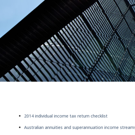
2014 individual income tax return checklist
Australian annuities and superannuation income strea