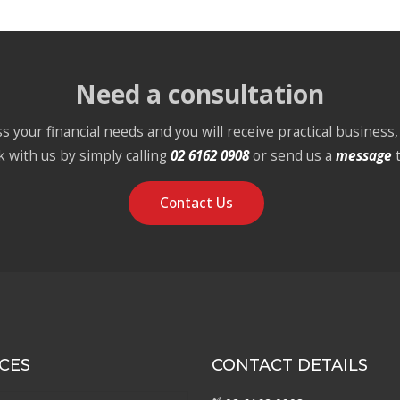
Need a consultation
s your financial needs and you will receive practical business, 
k with us by simply calling
02 6162 0908
or send us a
message
Contact Us
CES
CONTACT DETAILS