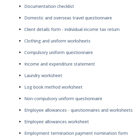
Documentation checklist
Domestic and overseas travel questionnaire
Client details form - individual income tax return
Clothing and uniform worksheets
Compulsory uniform questionnaire
Income and expenditure statement
Laundry worksheet
Log book method worksheet
Non-compulsory uniform questionnaire
Employee allowances - questionnaires and worksheets
Employee allowances worksheet
Employment termination payment nomination form