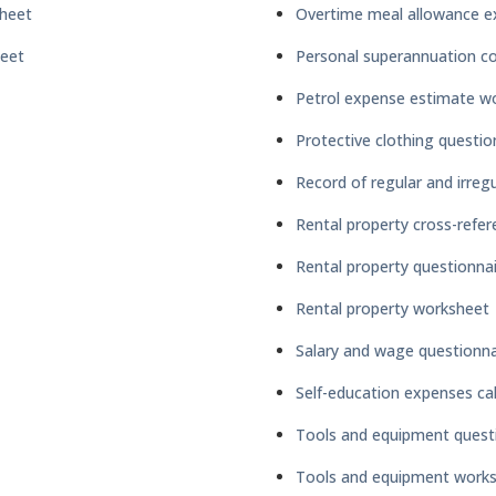
heet
Overtime meal allowance e
heet
Personal superannuation co
Petrol expense estimate w
Protective clothing questio
Record of regular and irregul
Rental property cross-refer
Rental property questionna
Rental property worksheet
Salary and wage questionna
Self-education expenses ca
Tools and equipment quest
Tools and equipment work