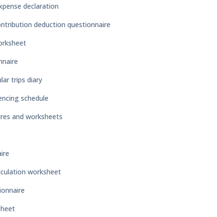
xpense declaration
ntribution deduction questionnaire
orksheet
nnaire
ar trips diary
encing schedule
ires and worksheets
ire
lculation worksheet
ionnaire
sheet