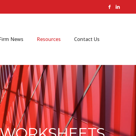
Firm News
Resources
Contact Us
4 WORKSHEETS