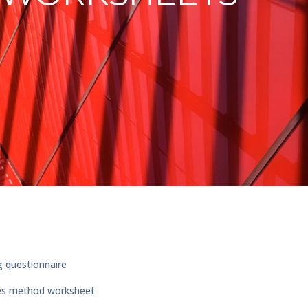
g questionnaire
ses method worksheet