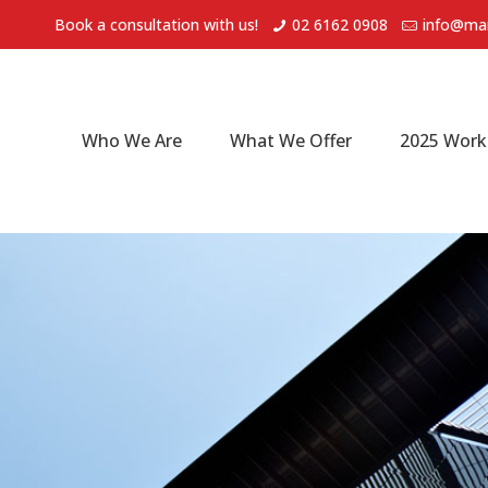
Book a consultation with us!
02 6162 0908
info@mar
Who We Are
What We Offer
2025 Work