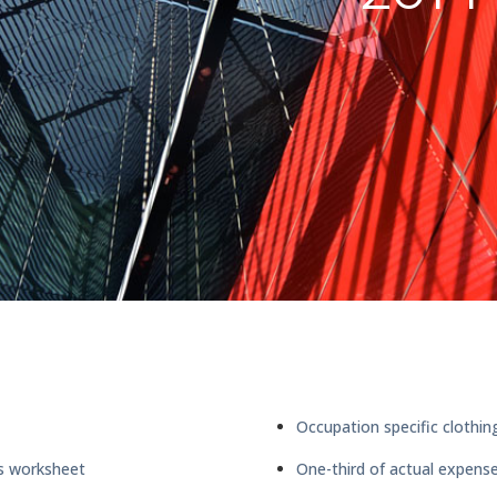
Occupation specific clothin
ms worksheet
One-third of actual expen