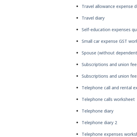
Travel allowance expense d
Travel diary
Self-education expenses qu
Small car expense GST wor
Spouse (without dependent 
Subscriptions and union fee
Subscriptions and union fe
Telephone call and rental 
Telephone calls worksheet
Telephone diary
Telephone diary 2
Telephone expenses works