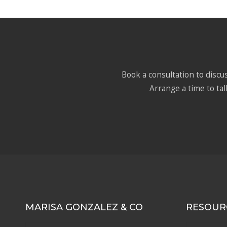
Book a consultation to discus
Arrange a time to tal
MARISA GONZALEZ & CO
RESOUR